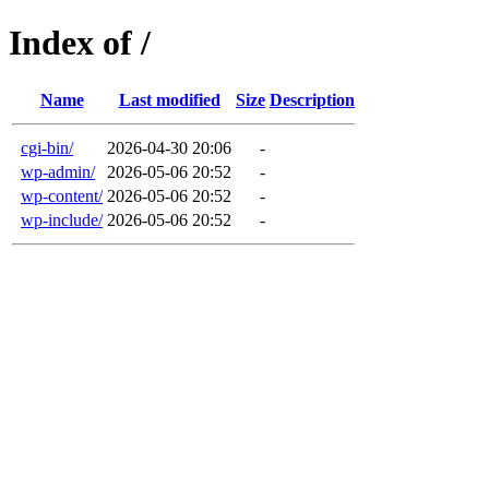
Index of /
Name
Last modified
Size
Description
cgi-bin/
2026-04-30 20:06
-
wp-admin/
2026-05-06 20:52
-
wp-content/
2026-05-06 20:52
-
wp-include/
2026-05-06 20:52
-