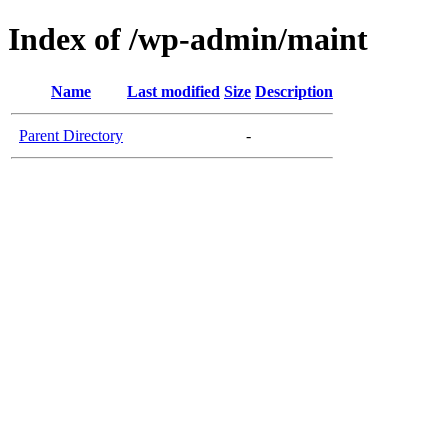
Index of /wp-admin/maint
Name
Last modified
Size
Description
Parent Directory
-